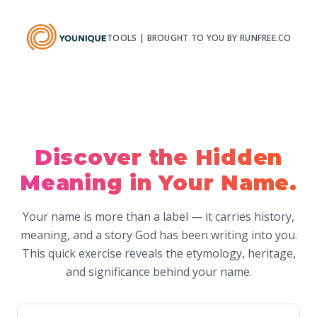
TOOLS | BROUGHT TO YOU BY RUNFREE.CO
Discover the Hidden
Meaning in Your Name.
Your name is more than a label — it carries history,
meaning, and a story God has been writing into you.
This quick exercise reveals the etymology, heritage,
and significance behind your name.