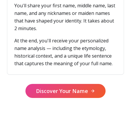
You'll share your first name, middle name, last
name, and any nicknames or maiden names
that have shaped your identity. It takes about
2 minutes.
At the end, you'll receive your personalized
name analysis — including the etymology,
historical context, and a unique life sentence
that captures the meaning of your full name.
Discover Your Name